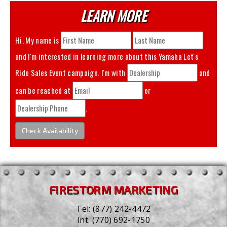
LEARN MORE
Hi. My name is
and I'm interested in learning more about this
Yamaha Let's
Ride Sales Event
campaign. I'm with
and
can be reached at
or
.
Check Availability
FIRESTORM MARKETING
Tel:
(877) 242-4472
Int:
(770) 692-1750