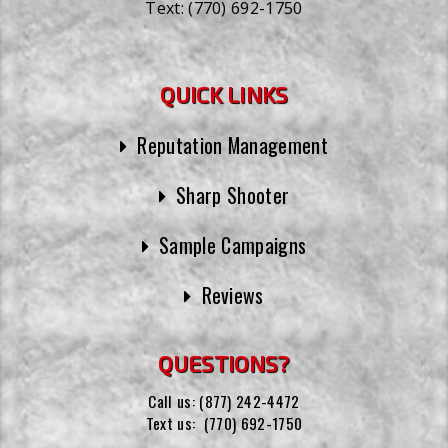
Text:
(770) 692-1750
QUICK LINKS
Reputation Management
Sharp Shooter
Sample Campaigns
Reviews
QUESTIONS?
Call us:
(877) 242-4472
Text us:
(770) 692-1750