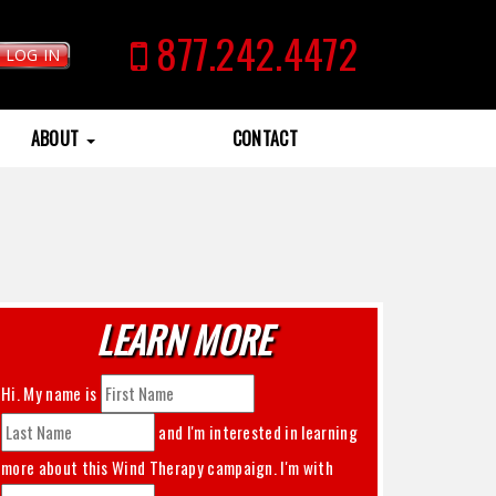
877.242.4472
LOG IN
ABOUT
CONTACT
LEARN MORE
Hi. My name is
and I'm interested in learning
more about this
Wind Therapy
campaign. I'm with