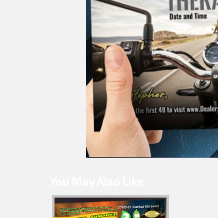
You May Also Like