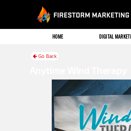
HOME
DIGITAL MARKE
Go Back
Anytime
Wind Therapy