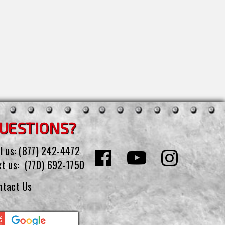
UESTIONS?
l us:
(877) 242-4472
xt us:
(770) 692-1750
ntact Us