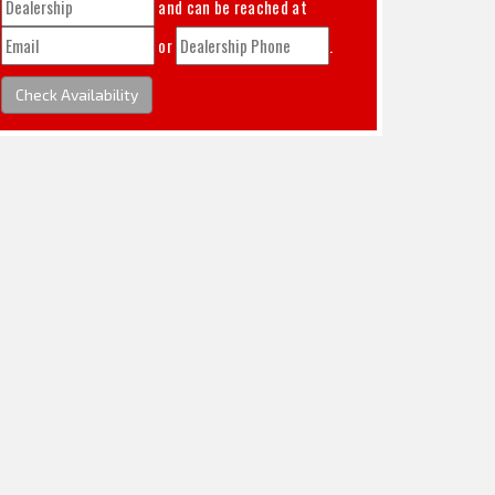
and can be reached at
or
.
Check Availability