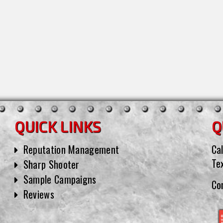
QUICK LINKS
Q
Reputation Management
Cal
Te
Sharp Shooter
Sample Campaigns
Co
Reviews