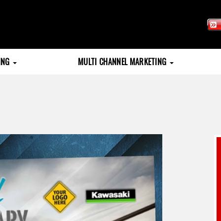
TING
MULTI CHANNEL MARKETING