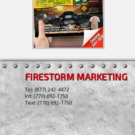
FIRESTORM MARKETING
Tel:
(877) 242-4472
Int:
(770) 692-1750
Text:
(770) 692-1750