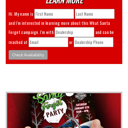
Hi. My name is
and I'm interested in learning more about this
What Santa
Forgot
campaign. I'm with
and can be
reached at
or
.
Check Availability
You May Also Like