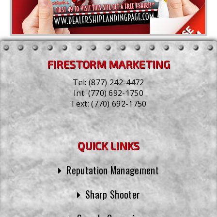
FIRESTORM MARKETING
Tel:
(877) 242-4472
Int:
(770) 692-1750
Text:
(770) 692-1750
QUICK LINKS
Reputation Management
Sharp Shooter