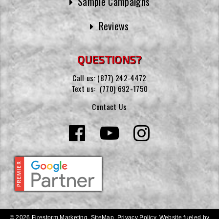
Sample Campaigns
Reviews
QUESTIONS?
Call us:
(877) 242-4472
Text us:
(770) 692-1750
Contact Us
© 2026 Firestorm Marketing.
SiteMap
.
Privacy Policy
.
Website fueled by