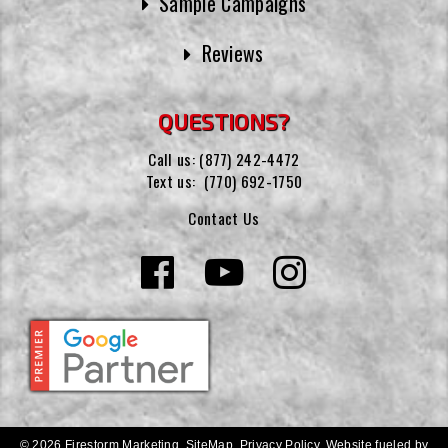
Sample Campaigns
Reviews
QUESTIONS?
Call us:
(877) 242-4472
Text us:
(770) 692-1750
Contact Us
© 2026 Firestorm Marketing.
SiteMap
.
Privacy Policy
.
Website fueled by