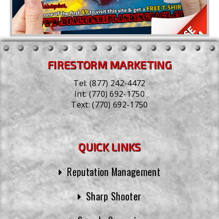
FIRESTORM MARKETING
Tel:
(877) 242-4472
Int:
(770) 692-1750
Text:
(770) 692-1750
QUICK LINKS
Reputation Management
Sharp Shooter