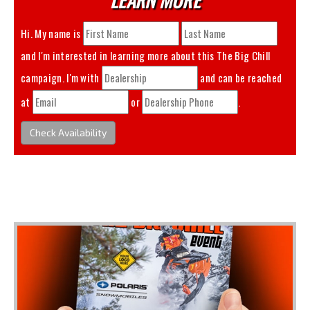
Hi. My name is
and I'm interested in learning more about this
The Big Chill
campaign. I'm with
and can be reached
at
or
.
Check Availability
You May Also Like