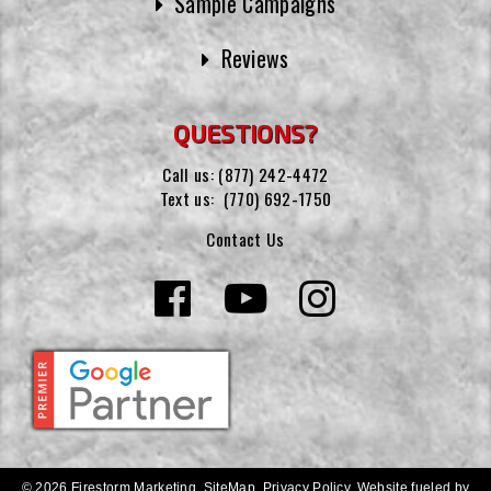
Sample Campaigns
Reviews
QUESTIONS?
Call us:
(877) 242-4472
Text us:
(770) 692-1750
Contact Us
© 2026 Firestorm Marketing.
SiteMap
.
Privacy Policy
.
Website fueled by