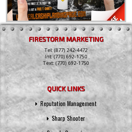
FIRESTORM MARKETING
Tel:
(877) 242-4472
Int:
(770) 692-1750
Text:
(770) 692-1750
QUICK LINKS
Reputation Management
Sharp Shooter