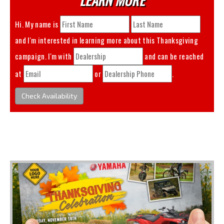
Hi. My name is
and I'm interested in learning more about this
Thanksgiving
campaign. I'm with
and can be reached
at
or
.
Check Availability
You May Also Like