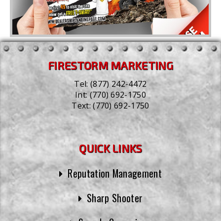
FIRESTORM MARKETING
Tel:
(877) 242-4472
Int:
(770) 692-1750
Text:
(770) 692-1750
QUICK LINKS
Reputation Management
Sharp Shooter