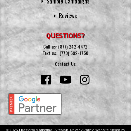
Sample Campaigns
Reviews
QUESTIONS?
Call us:
(877) 242-4472
Text us:
(770) 692-1750
Contact Us
© 2026 Firestorm Marketing.
SiteMap
.
Privacy Policy
.
Website fueled by