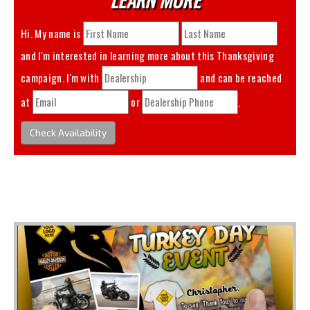
Hi. My name is
and I'm interested in learning more about this
Thanksgiving
campaign. I'm with
and can be reached
at
or
.
Check Availability
You May Also Like