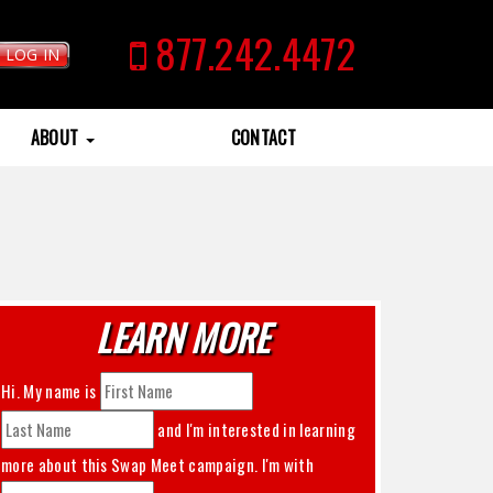
877.242.4472
LOG IN
ABOUT
CONTACT
LEARN MORE
Hi. My name is
and I'm interested in learning
more about this
Swap Meet
campaign. I'm with