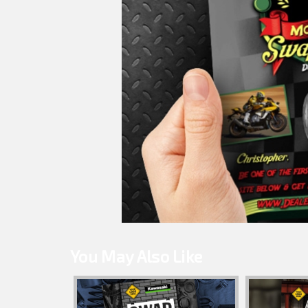
You May Also Like