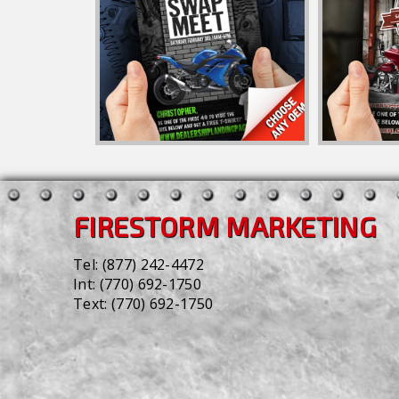
FIRESTORM MARKETING
Tel:
(877) 242-4472
Int:
(770) 692-1750
Text:
(770) 692-1750