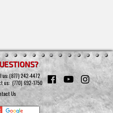
UESTIONS?
l us:
(877) 242-4472
xt us:
(770) 692-1750
ntact Us