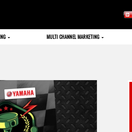
TING
MULTI CHANNEL MARKETING