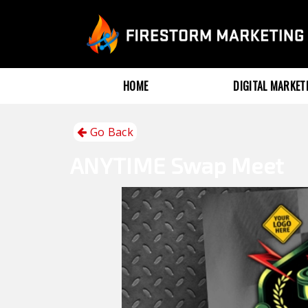
HOME
DIGITAL MARKE
Go Back
ANYTIME
Swap Meet