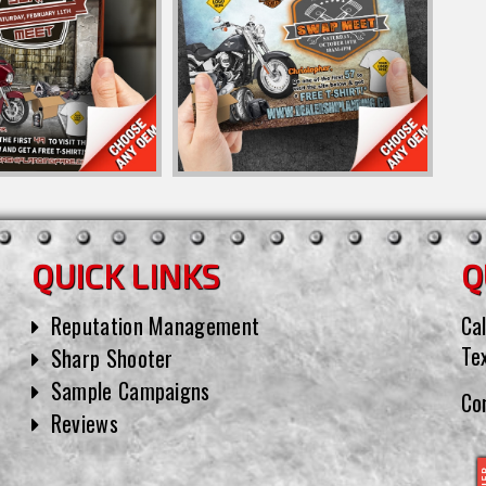
QUICK LINKS
Q
Reputation Management
Cal
Te
Sharp Shooter
Sample Campaigns
Co
Reviews