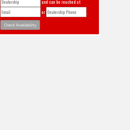
and can be reached at
or
.
Check Availability