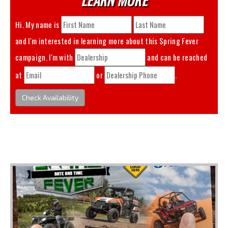
Hi. My name is
and I'm interested in learning more about this
Spring Fever
campaign. I'm with
and can be reached
at
or
.
Check Availability
You May Also Like