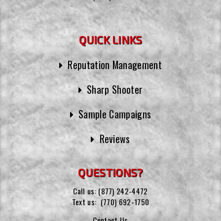
QUICK LINKS
Reputation Management
Sharp Shooter
Sample Campaigns
Reviews
QUESTIONS?
Call us:
(877) 242-4472
Text us:
(770) 692-1750
Contact Us