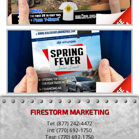
FIRESTORM MARKETING
Tel:
(877) 242-4472
Int:
(770) 692-1750
Text:
(770) 692-1750