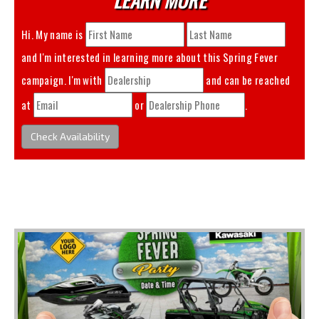
Hi. My name is
and I'm interested in learning more about this
Spring Fever
campaign. I'm with
and can be reached
at
or
.
Check Availability
You May Also Like