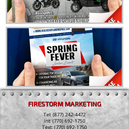
FIRESTORM MARKETING
Tel:
(877) 242-4472
Int:
(770) 692-1750
Text:
(770) 692-1750