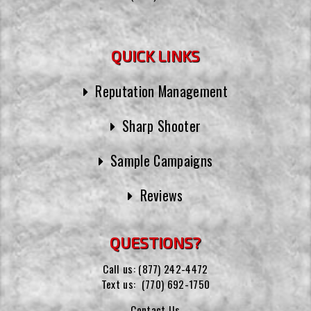
QUICK LINKS
Reputation Management
Sharp Shooter
Sample Campaigns
Reviews
QUESTIONS?
Call us:
(877) 242-4472
Text us:
(770) 692-1750
Contact Us