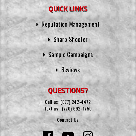
QUICK LINKS
Reputation Management
Sharp Shooter
Sample Campaigns
Reviews
QUESTIONS?
Call us:
(877) 242-4472
Text us:
(770) 692-1750
Contact Us