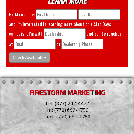
Hi. My name is
and I'm interested in learning more about this
Sled Days
campaign. I'm with
and can be reached
at
or
.
Check Availability
FIRESTORM MARKETING
Tel:
(877) 242-4472
Int:
(770) 692-1750
Text:
(770) 692-1750