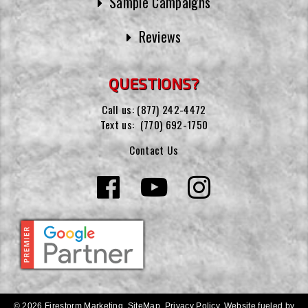
Sample Campaigns
Reviews
QUESTIONS?
Call us:
(877) 242-4472
Text us:
(770) 692-1750
Contact Us
© 2026 Firestorm Marketing.
SiteMap
.
Privacy Policy
.
Website fueled by