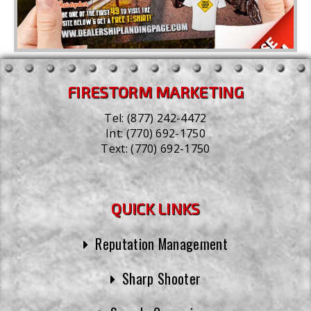
FIRESTORM MARKETING
Tel:
(877) 242-4472
Int:
(770) 692-1750
Text:
(770) 692-1750
QUICK LINKS
Reputation Management
Sharp Shooter