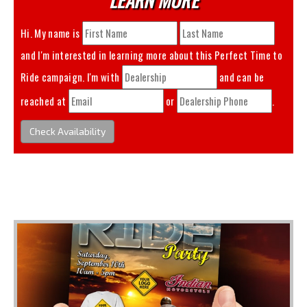
Hi. My name is
and I'm interested in learning more about this
Perfect Time to
Ride
campaign. I'm with
and can be
reached at
or
.
Check Availability
You May Also Like