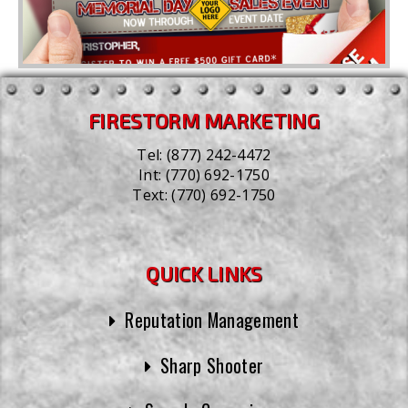
FIRESTORM MARKETING
Tel:
(877) 242-4472
Int:
(770) 692-1750
Text:
(770) 692-1750
QUICK LINKS
Reputation Management
Sharp Shooter