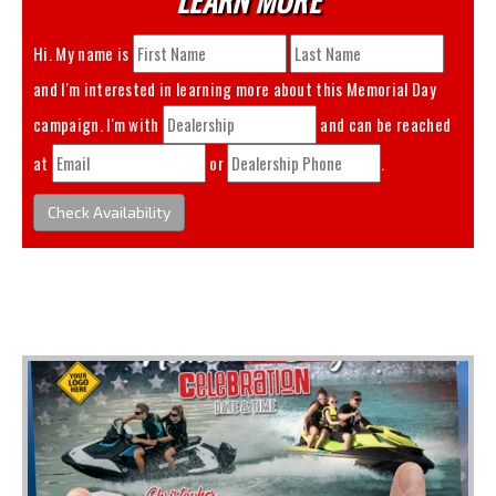
Hi. My name is
and I'm interested in learning more about this
Memorial Day
campaign. I'm with
and can be reached
at
or
.
Check Availability
You May Also Like