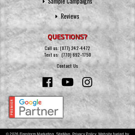
Sample Campaigns
Reviews
QUESTIONS?
Call us:
(877) 242-4472
Text us:
(770) 692-1750
Contact Us
© 2026 Firestorm Marketing.
SiteMap
.
Privacy Policy
.
Website fueled by