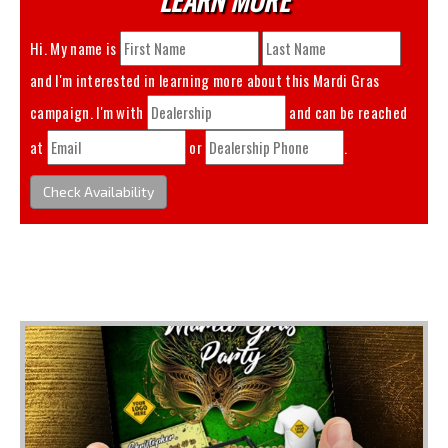
Hi. My name is
and I'm interested in learning more about this
Mardi Gras
campaign. I'm with
and can be reached
at
or
.
Check Availability
You May Also Like