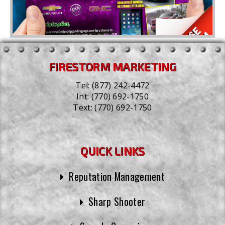
FIRESTORM MARKETING
Tel:
(877) 242-4472
Int:
(770) 692-1750
Text:
(770) 692-1750
QUICK LINKS
Reputation Management
Sharp Shooter