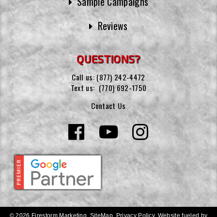
Sample Campaigns
Reviews
QUESTIONS?
Call us:
(877) 242-4472
Text us:
(770) 692-1750
Contact Us
© 2026 Firestorm Marketing.
SiteMap
.
Privacy Policy
.
Website fueled by