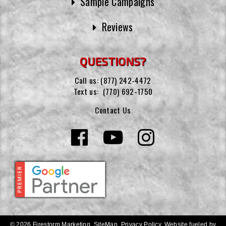
Sample Campaigns
Reviews
QUESTIONS?
Call us:
(877) 242-4472
Text us:
(770) 692-1750
Contact Us
© 2026 Firestorm Marketing.
SiteMap
.
Privacy Policy
.
Website fueled by