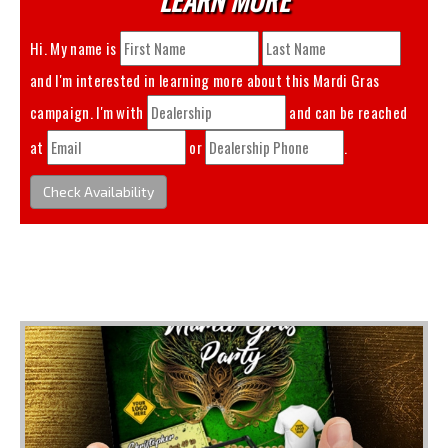
Hi. My name is
and I'm interested in learning more about this
Mardi Gras
campaign. I'm with
and can be reached
at
or
.
Check Availability
You May Also Like