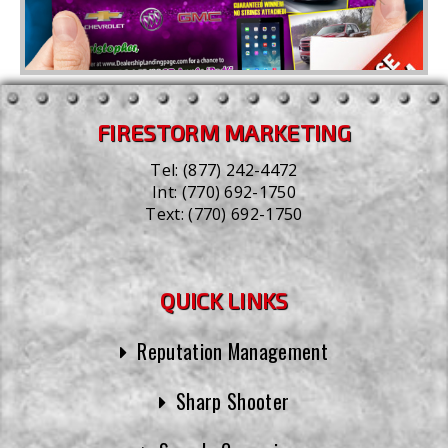
FIRESTORM MARKETING
Tel:
(877) 242-4472
Int:
(770) 692-1750
Text:
(770) 692-1750
QUICK LINKS
Reputation Management
Sharp Shooter