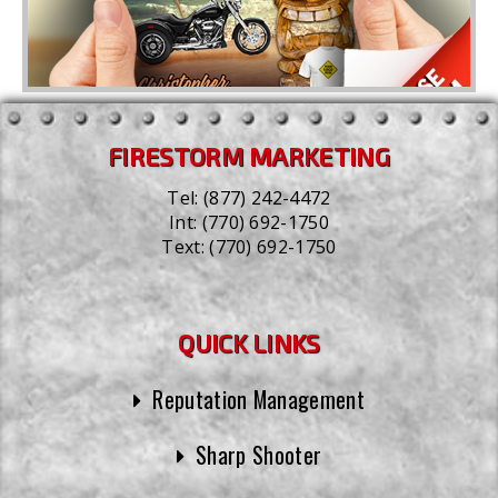
FIRESTORM MARKETING
Tel:
(877) 242-4472
Int:
(770) 692-1750
Text:
(770) 692-1750
QUICK LINKS
Reputation Management
Sharp Shooter