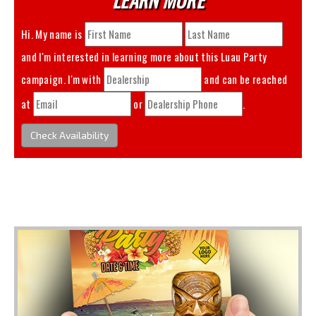
Hi. My name is
and I'm interested in learning more about this
Luau Party
campaign. I'm with
and can be reached
at
or
.
Check Availability
You May Also Like