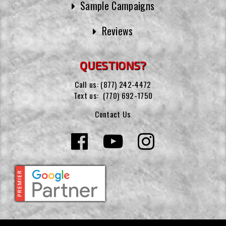
Sample Campaigns
Reviews
QUESTIONS?
Call us:
(877) 242-4472
Text us:
(770) 692-1750
Contact Us