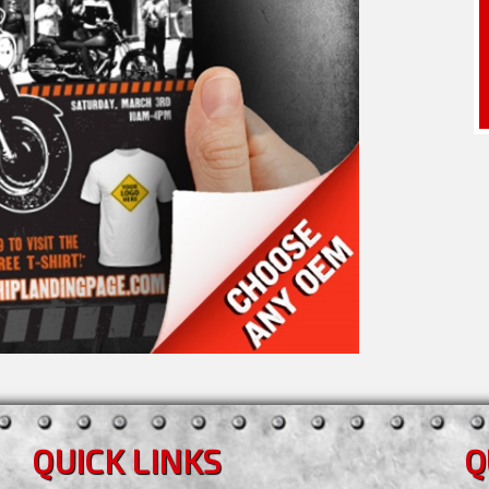
QUICK LINKS
Q