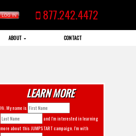
877.242.4472
LOG IN
ABOUT
CONTACT
LEARN MORE
Hi. My name is
and I'm interested in learning
more about this
JUMPSTART
campaign. I'm with