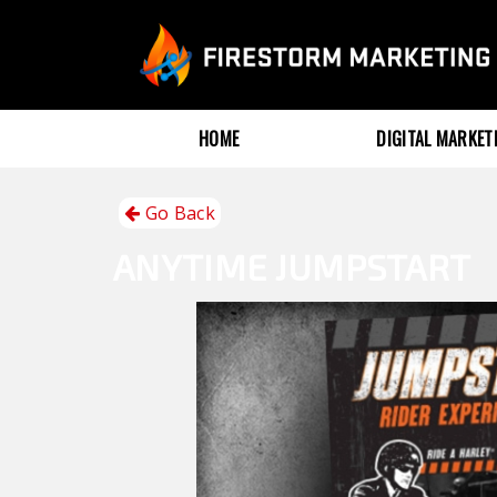
HOME
DIGITAL MARKE
Go Back
ANYTIME
JUMPSTART