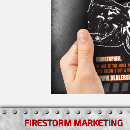
FIRESTORM MARKETING