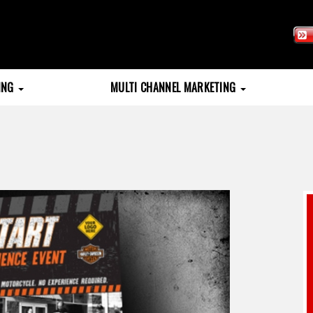
TING
MULTI CHANNEL MARKETING