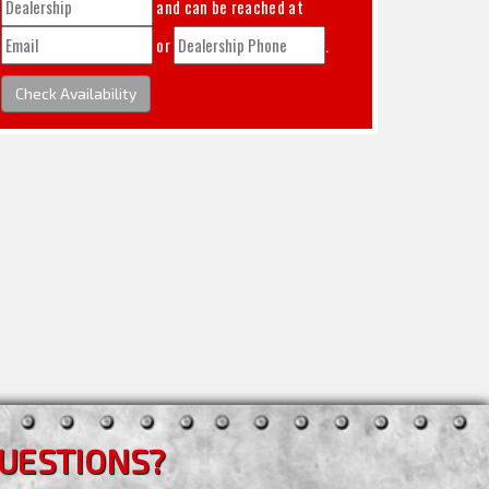
and can be reached at
or
.
Check Availability
UESTIONS?