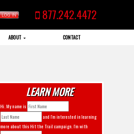
877.242.4472
LOG IN
ABOUT
CONTACT
LEARN MORE
Hi. My name is
and I'm interested in learning
more about this
Hit the Trail
campaign. I'm with