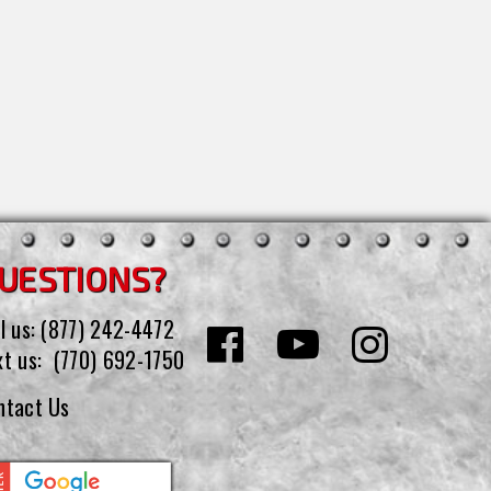
UESTIONS?
l us:
(877) 242-4472
xt us:
(770) 692-1750
ntact Us