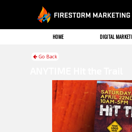
HOME
DIGITAL MARKE
Go Back
ANYTIME
Hit the Trail