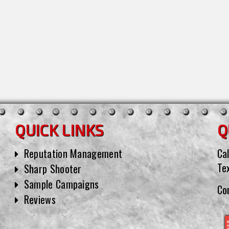
QUICK LINKS
Q
Reputation Management
Cal
Te
Sharp Shooter
Sample Campaigns
Co
Reviews