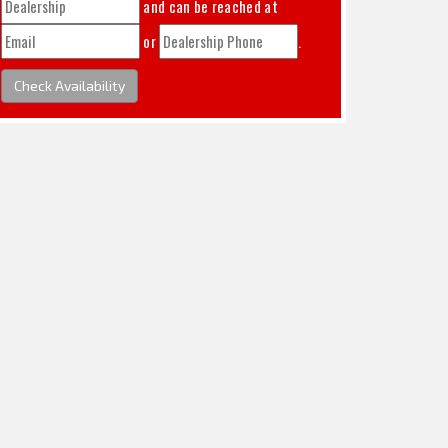
and can be reached at
or
.
Check Availability