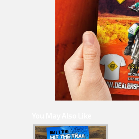
You May Also Like