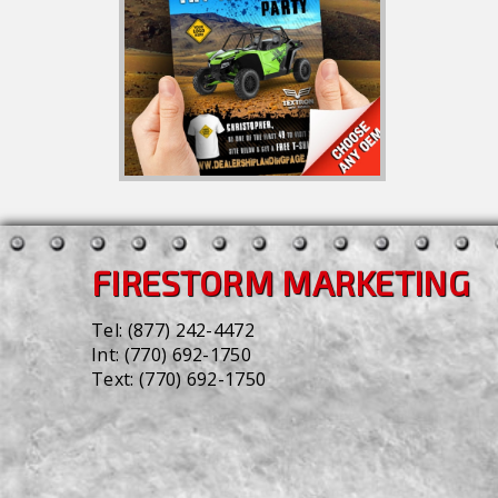
FIRESTORM MARKETING
Tel:
(877) 242-4472
Int:
(770) 692-1750
Text:
(770) 692-1750