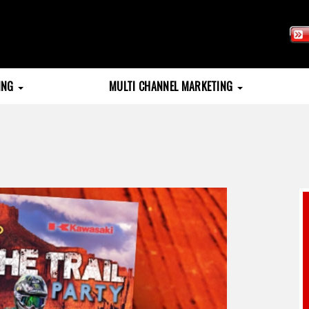
TING
MULTI CHANNEL MARKETING