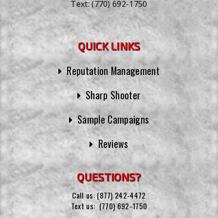
Text:
(770) 692-1750
QUICK LINKS
Reputation Management
Sharp Shooter
Sample Campaigns
Reviews
QUESTIONS?
Call us:
(877) 242-4472
Text us:
(770) 692-1750