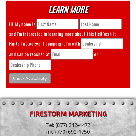
LEARN MORE
Hi. My name is
and I'm interested in learning more about this
Hell Yeah It
Hurts Tattoo Event
campaign. I'm with
and can be reached at
or
.
Check Availability
FIRESTORM MARKETING
Tel:
(877) 242-4472
Int:
(770) 692-1750