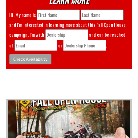
Hi. My name is
and I'm interested in learning more about this
Fall Open House
campaign. I'm with
and can be reached
at
or
.
Check Availability
You May Also Like