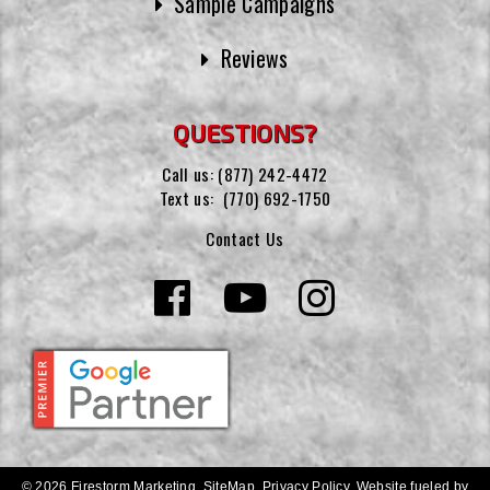
Sample Campaigns
Reviews
QUESTIONS?
Call us:
(877) 242-4472
Text us:
(770) 692-1750
Contact Us
© 2026 Firestorm Marketing.
SiteMap
.
Privacy Policy
.
Website fueled by