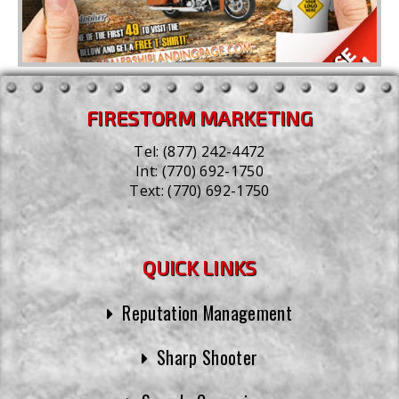
FIRESTORM MARKETING
Tel:
(877) 242-4472
Int:
(770) 692-1750
Text:
(770) 692-1750
QUICK LINKS
Reputation Management
Sharp Shooter