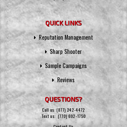
QUICK LINKS
Reputation Management
Sharp Shooter
Sample Campaigns
Reviews
QUESTIONS?
Call us:
(877) 242-4472
Text us:
(770) 692-1750
Contact Us