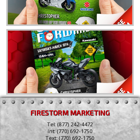
FIRESTORM MARKETING
Tel:
(877) 242-4472
Int:
(770) 692-1750
Text:
(770) 692-1750