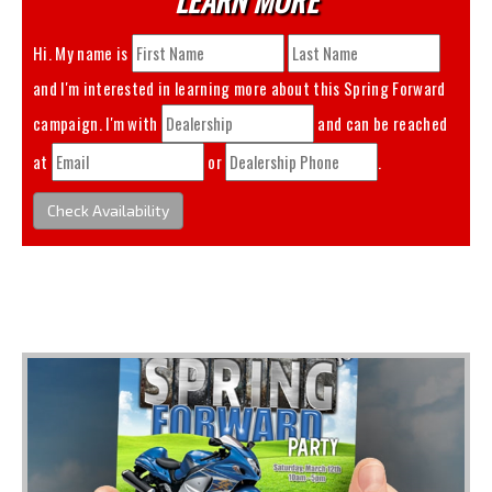
Hi. My name is
and I'm interested in learning more about this
Spring Forward
campaign. I'm with
and can be reached
at
or
.
Check Availability
You May Also Like