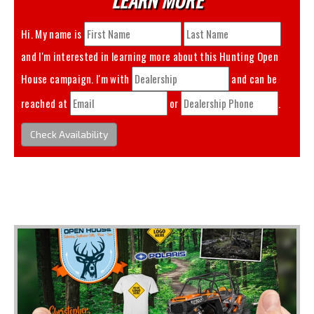
Hi. My name is
and I'm interested in learning more about this
Hunting Open
House
campaign. I'm with
and can be
reached at
or
.
Check Availability
You May Also Like