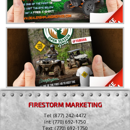
FIRESTORM MARKETING
Tel:
(877) 242-4472
Int:
(770) 692-1750
Text:
(770) 692-1750