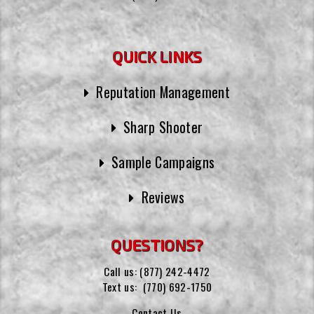
QUICK LINKS
Reputation Management
Sharp Shooter
Sample Campaigns
Reviews
QUESTIONS?
Call us:
(877) 242-4472
Text us:
(770) 692-1750
Contact Us