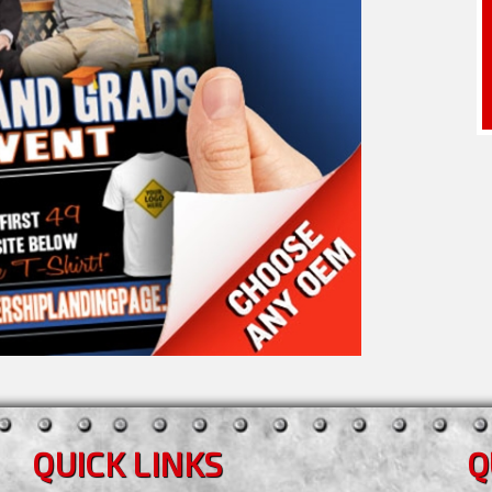
QUICK LINKS
Q