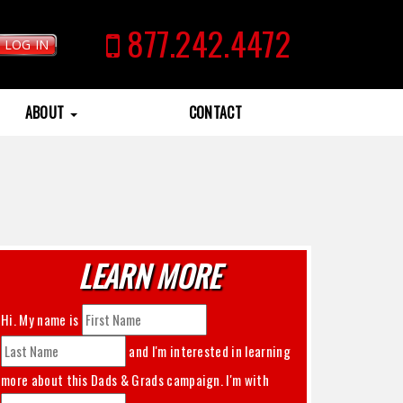
877.242.4472
LOG IN
ABOUT
CONTACT
LEARN MORE
Hi. My name is
and I'm interested in learning
more about this
Dads & Grads
campaign. I'm with