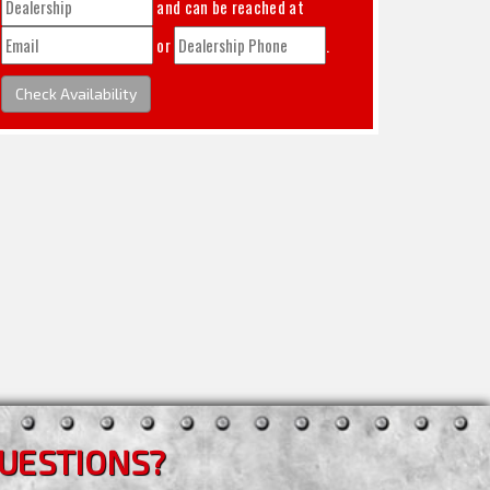
and can be reached at
or
.
Check Availability
UESTIONS?