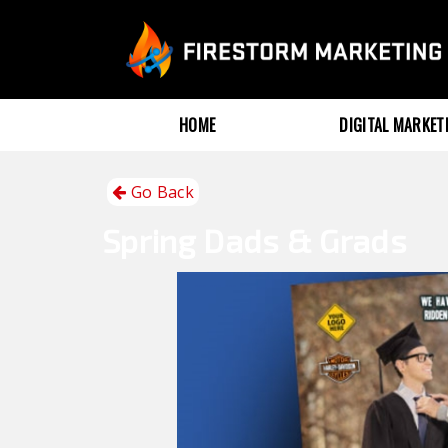
HOME
DIGITAL MARKE
Go Back
Spring
Dads & Grads