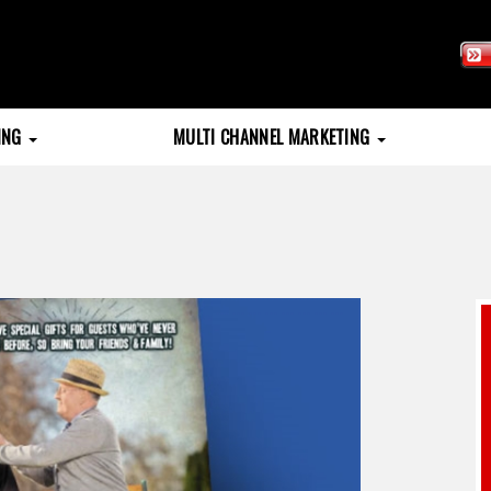
TING
MULTI CHANNEL MARKETING