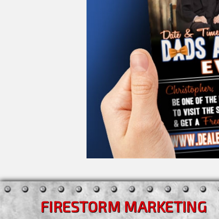
FIRESTORM MARKETING