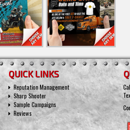
QUICK LINKS
Q
Reputation Management
Cal
Te
Sharp Shooter
Sample Campaigns
Co
Reviews