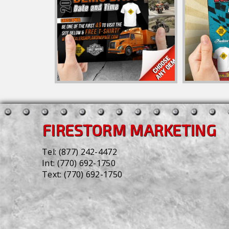
FIRESTORM MARKETING
Tel:
(877) 242-4472
Int:
(770) 692-1750
Text:
(770) 692-1750