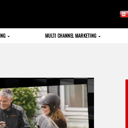
TING
MULTI CHANNEL MARKETING