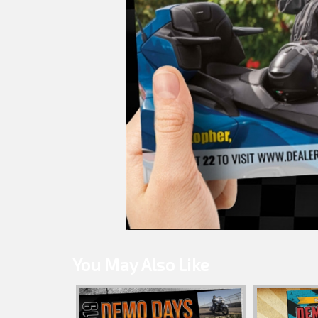
You May Also Like