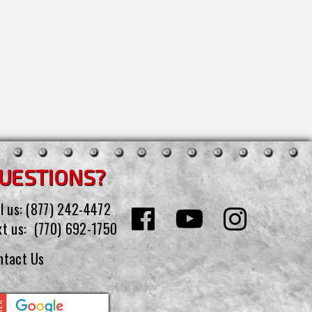
UESTIONS?
l us:
(877) 242-4472
xt us:
(770) 692-1750
ntact Us