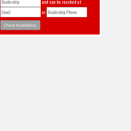
and can be reached at
or
.
Check Availability