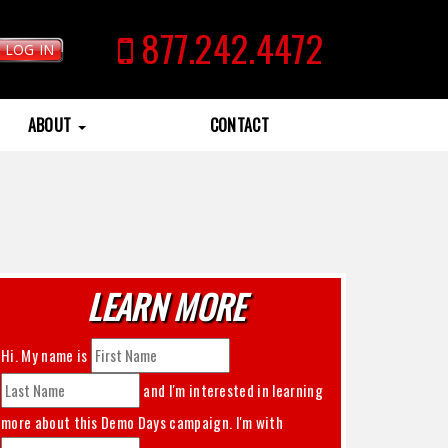
877.242.4472
LOG IN
ABOUT
CONTACT
LEARN MORE
Hi. My name is
and I'm interested in learning
more about this
Demo Days
campaign. I'm with