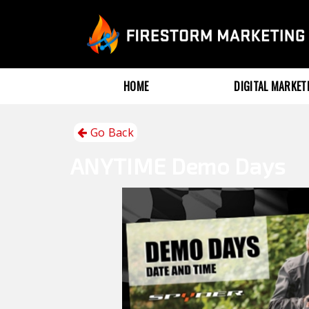
HOME
DIGITAL MARKE
Go Back
ANYTIME
Demo Days