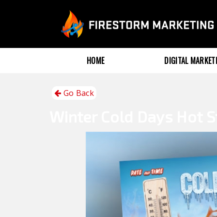
HOME
DIGITAL MARKE
Go Back
Winter
Cold Days Hot S