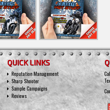
QUICK LINKS
Q
Reputation Management
Cal
Te
Sharp Shooter
Sample Campaigns
Co
Reviews