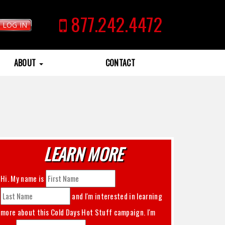
877.242.4472
LOG IN
ABOUT
CONTACT
LEARN MORE
Hi. My name is
and I'm interested in learning
more about this
Cold Days Hot Stuff
campaign. I'm