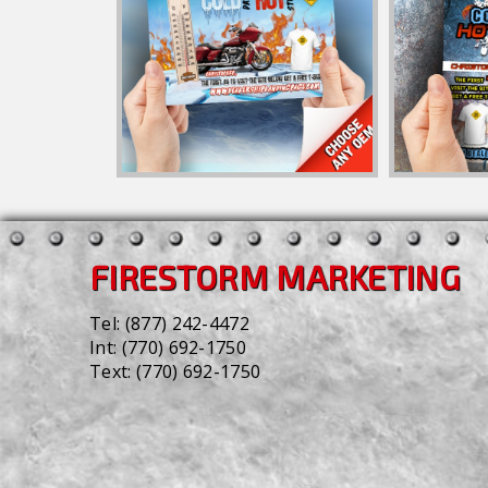
FIRESTORM MARKETING
Tel:
(877) 242-4472
Int:
(770) 692-1750
Text:
(770) 692-1750