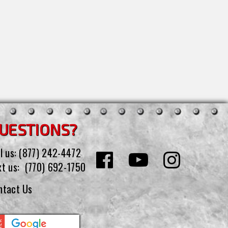
UESTIONS?
l us:
(877) 242-4472
xt us:
(770) 692-1750
ntact Us