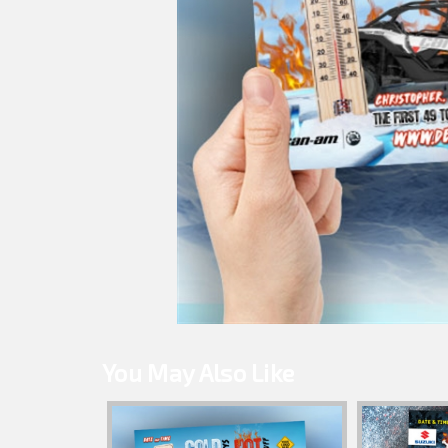
You May Also Like