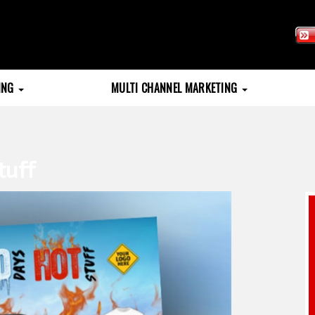
TING
MULTI CHANNEL MARKETING
tuff