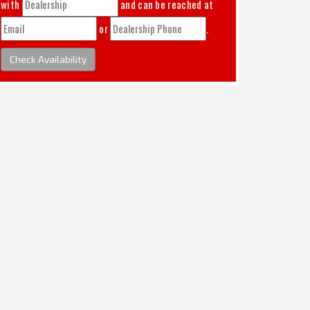
with
and can be reached at
or
.
Check Availability