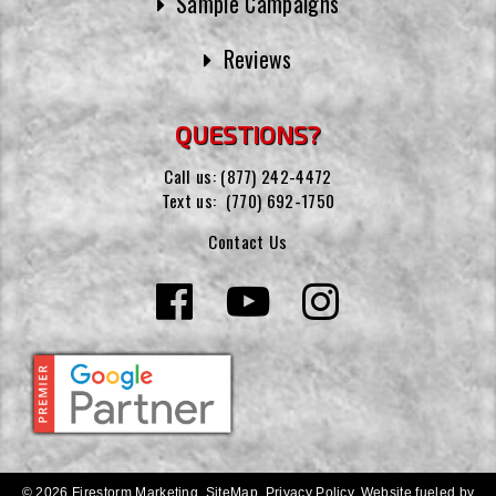
Sample Campaigns
Reviews
QUESTIONS?
Call us:
(877) 242-4472
Text us:
(770) 692-1750
Contact Us
© 2026 Firestorm Marketing.
SiteMap
.
Privacy Policy
.
Website fueled by