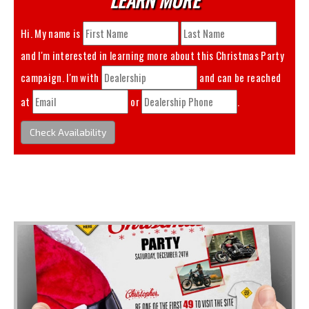
Hi. My name is
and I'm interested in learning more about this
Christmas Party
campaign. I'm with
and can be reached
at
or
.
Check Availability
You May Also Like