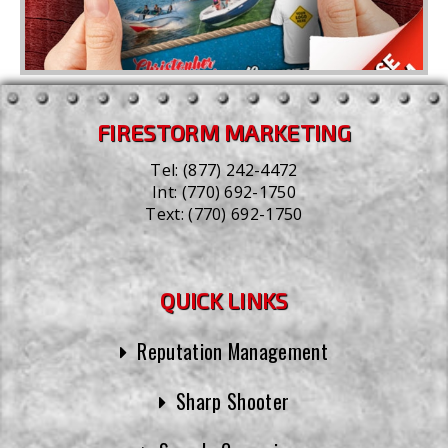
FIRESTORM MARKETING
Tel:
(877) 242-4472
Int:
(770) 692-1750
Text:
(770) 692-1750
QUICK LINKS
Reputation Management
Sharp Shooter