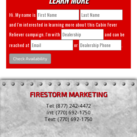
Hi. My name is
and I'm interested in learning more about this
Cabin Fever
Reliever
campaign. I'm with
and can be
reached at
or
.
Check Availability
FIRESTORM MARKETING
Tel:
(877) 242-4472
Int:
(770) 692-1750
Text:
(770) 692-1750