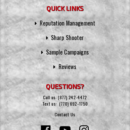
QUICK LINKS
Reputation Management
Sharp Shooter
Sample Campaigns
Reviews
QUESTIONS?
Call us:
(877) 242-4472
Text us:
(770) 692-1750
Contact Us