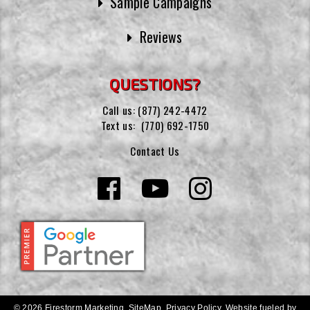
Sample Campaigns
Reviews
QUESTIONS?
Call us:
(877) 242-4472
Text us:
(770) 692-1750
Contact Us
© 2026 Firestorm Marketing.
SiteMap
.
Privacy Policy
.
Website fueled by