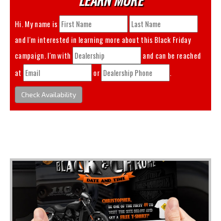
Hi. My name is
and I'm interested in learning more about this
Black Friday
campaign. I'm with
and can be reached
at
or
.
Check Availability
You May Also Like