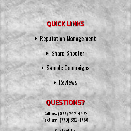
QUICK LINKS
Reputation Management
Sharp Shooter
Sample Campaigns
Reviews
QUESTIONS?
Call us:
(877) 242-4472
Text us:
(770) 692-1750
Contact Us