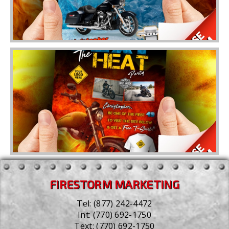
FIRESTORM MARKETING
Tel:
(877) 242-4472
Int:
(770) 692-1750
Text:
(770) 692-1750