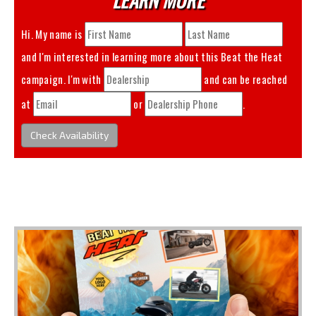
Hi. My name is
and I'm interested in learning more about this
Beat the Heat
campaign. I'm with
and can be reached
at
or
.
Check Availability
You May Also Like