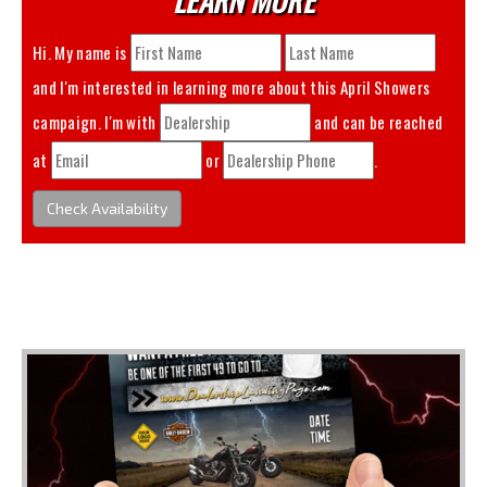
Hi. My name is
and I'm interested in learning more about this
April Showers
campaign. I'm with
and can be reached
at
or
.
Check Availability
You May Also Like