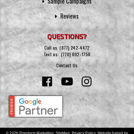
Sample Campaigns
Reviews
QUESTIONS?
Call us:
(877) 242-4472
Text us:
(770) 692-1750
Contact Us
© 2026 Firestorm Marketing.
SiteMap
.
Privacy Policy
.
Website fueled by