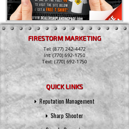
FIRESTORM MARKETING
Tel:
(877) 242-4472
Int:
(770) 692-1750
Text:
(770) 692-1750
QUICK LINKS
Reputation Management
Sharp Shooter