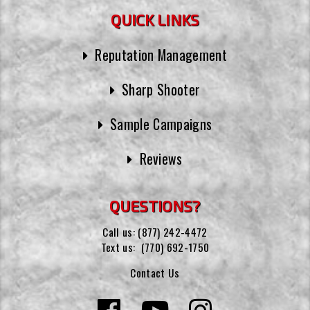
QUICK LINKS
Reputation Management
Sharp Shooter
Sample Campaigns
Reviews
QUESTIONS?
Call us:
(877) 242-4472
Text us:
(770) 692-1750
Contact Us