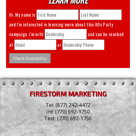
Hi. My name is
and I'm interested in learning more about this
80s Party
campaign. I'm with
and can be reached
at
or
.
Check Availability
FIRESTORM MARKETING
Tel:
(877) 242-4472
Int:
(770) 692-1750
Text:
(770) 692-1750